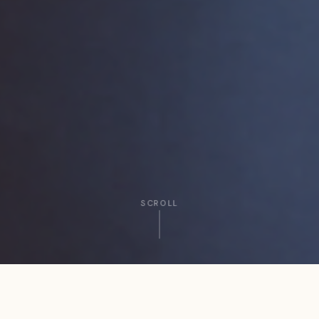
SCROLL