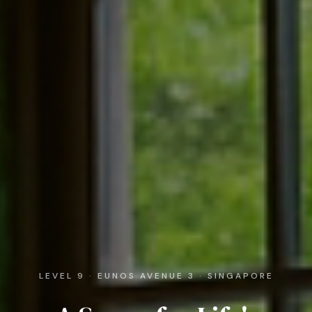
LEVEL 9 · EUNOS AVENUE 3 · SINGAPORE