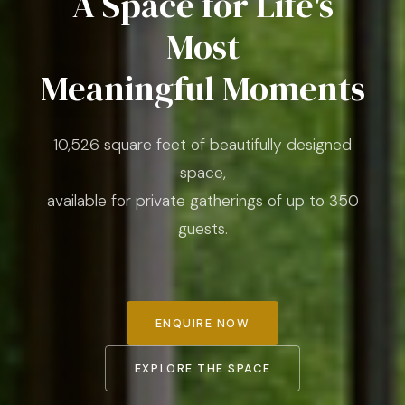
A Space for Life's
Most
Meaningful Moments
10,526 square feet of beautifully designed
space,
available for private gatherings of up to 350
guests.
ENQUIRE NOW
EXPLORE THE SPACE