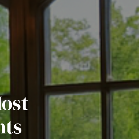
Most
nts