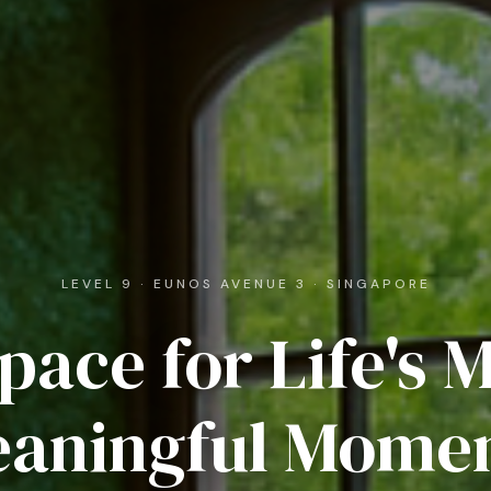
LEVEL 9 · EUNOS AVENUE 3 · SINGAPORE
pace for Life's 
aningful Mome