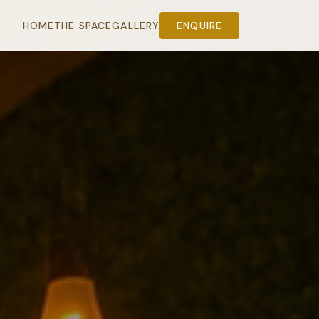
HOME
THE SPACE
GALLERY
ENQUIRE