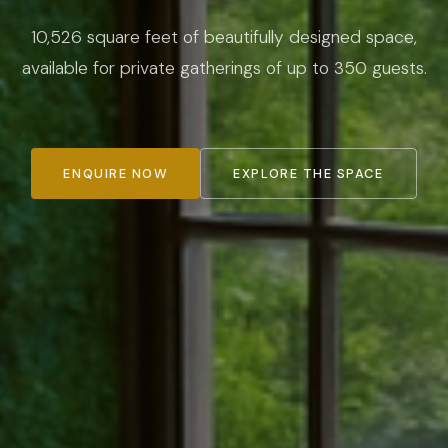
10,526 square feet of beautifully designed space,
available for private gatherings of up to 350 guests.
ENQUIRE NOW
EXPLORE THE SPACE