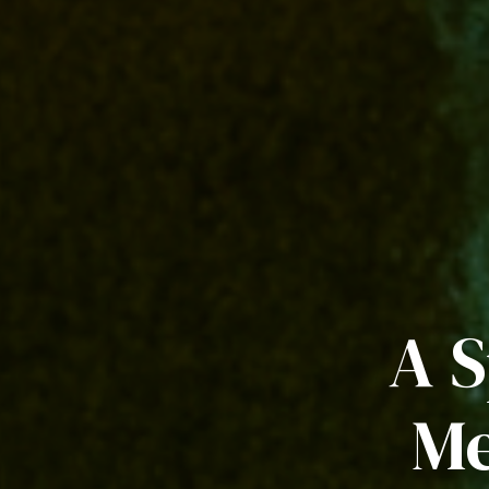
A S
Me