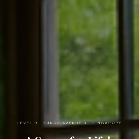
LEVEL 9 · EUNOS AVENUE 3 · SINGAPORE