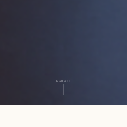
SCROLL