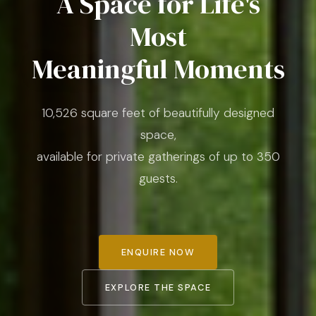
A Space for Life's
Most
Meaningful Moments
10,526 square feet of beautifully designed
space,
available for private gatherings of up to 350
guests.
ENQUIRE NOW
EXPLORE THE SPACE