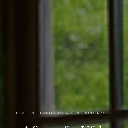
LEVEL 9 · EUNOS AVENUE 3 · SINGAPORE