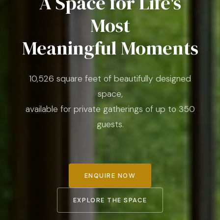
A Space for Life's
Most
Meaningful Moments
10,526 square feet of beautifully designed
space,
available for private gatherings of up to 350
guests.
ENQUIRE NOW
EXPLORE THE SPACE