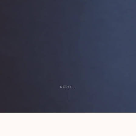
SCROLL