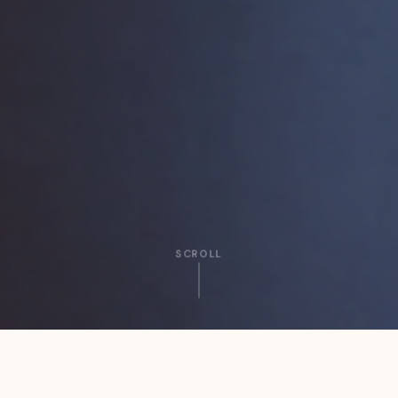
SCROLL