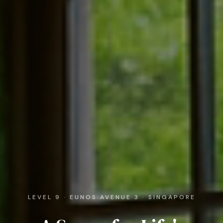
LEVEL 9 · EUNOS AVENUE 3 · SINGAPORE