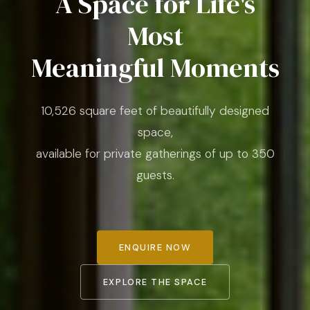
A Space for Life's
Most
Meaningful Moments
10,526 square feet of beautifully designed
space,
available for private gatherings of up to 350
guests.
ENQUIRE NOW
EXPLORE THE SPACE