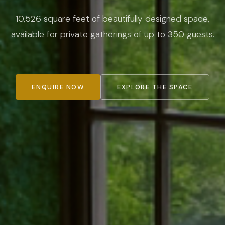
10,526 square feet of beautifully designed space,
available for private gatherings of up to 350 guests.
ENQUIRE NOW
EXPLORE THE SPACE