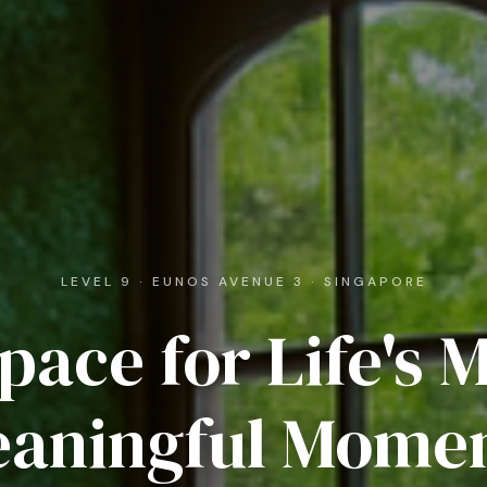
LEVEL 9 · EUNOS AVENUE 3 · SINGAPORE
pace for Life's 
aningful Mome