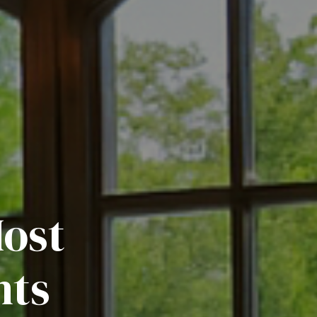
Most
nts