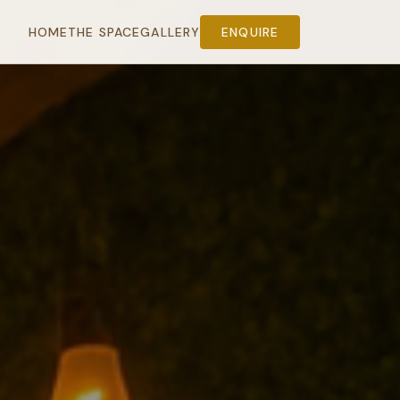
HOME
THE SPACE
GALLERY
ENQUIRE