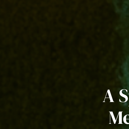
A S
Me