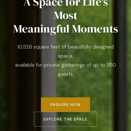
A Space for Life's
Most
Meaningful Moments
10,526 square feet of beautifully designed
space,
available for private gatherings of up to 350
guests.
ENQUIRE NOW
EXPLORE THE SPACE