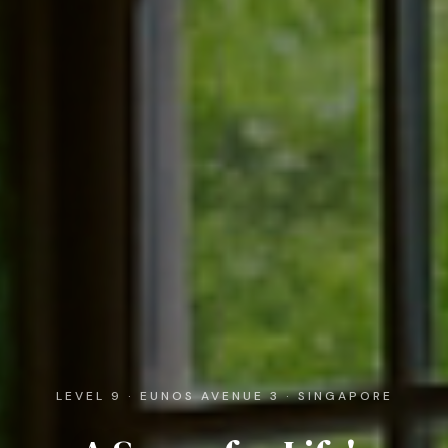
LEVEL 9 · EUNOS AVENUE 3 · SINGAPORE