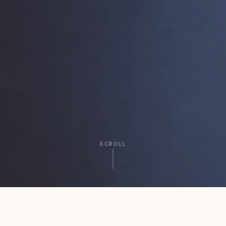
SCROLL