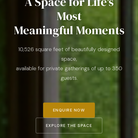
A Space for Life's
Most
Meaningful Moments
10,526 square feet of beautifully designed
space,
available for private gatherings of up to 350
guests.
ENQUIRE NOW
EXPLORE THE SPACE