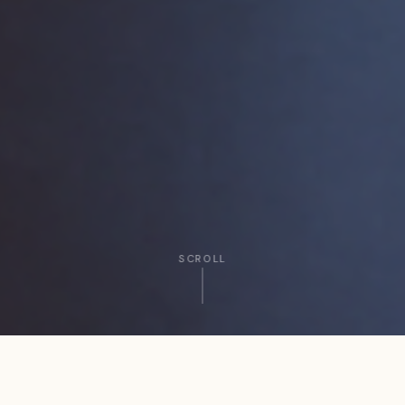
SCROLL