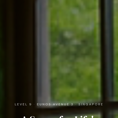
LEVEL 9 · EUNOS AVENUE 3 · SINGAPORE