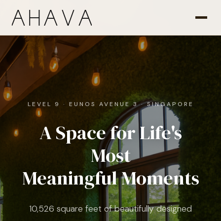
LEVEL 9 · EUNOS AVENUE 3 · SINGAPORE
A Space for Life's
Most
Meaningful Moments
10,526 square feet of beautifully designed