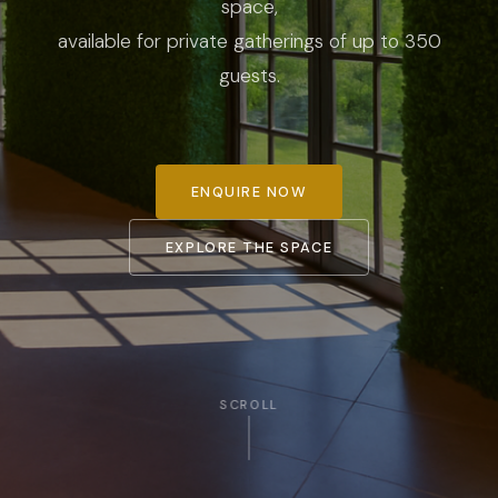
space,
available for private gatherings of up to 350
guests.
ENQUIRE NOW
EXPLORE THE SPACE
SCROLL