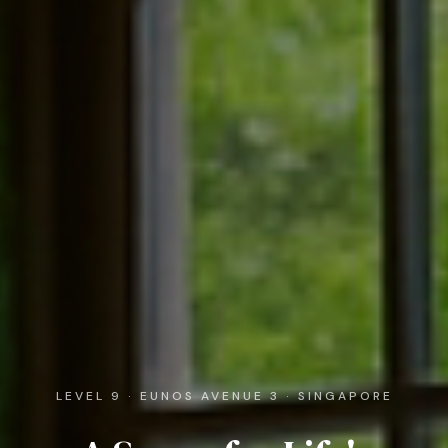
LEVEL 9 · EUNOS AVENUE 3 · SINGAPORE