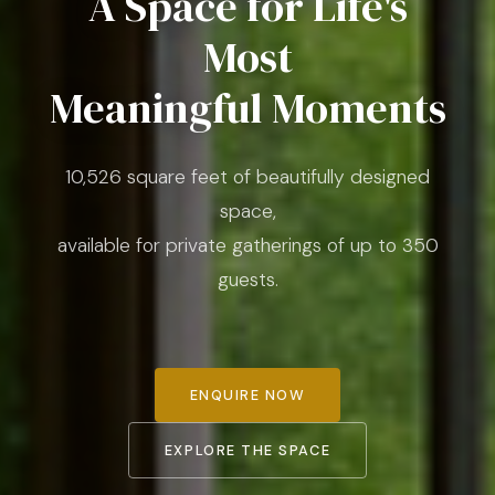
A Space for Life's
Most
Meaningful Moments
10,526 square feet of beautifully designed
space,
available for private gatherings of up to 350
guests.
ENQUIRE NOW
EXPLORE THE SPACE