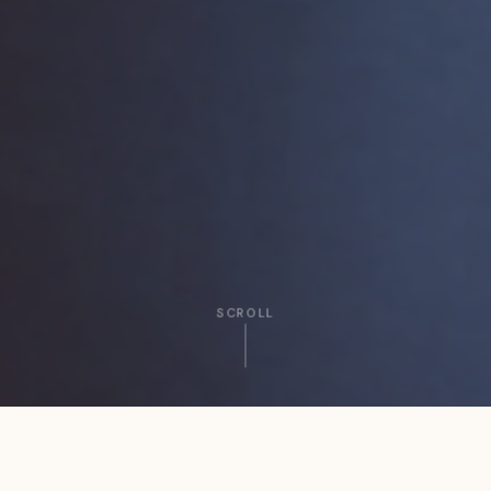
SCROLL