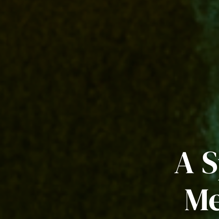
A S
Me