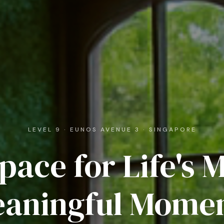
LEVEL 9 · EUNOS AVENUE 3 · SINGAPORE
pace for Life's 
aningful Mome