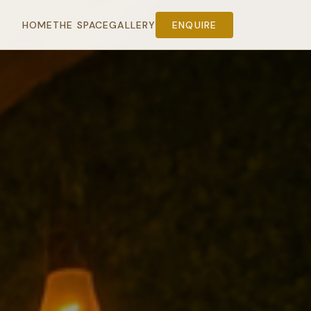
HOME
THE SPACE
GALLERY
ENQUIRE