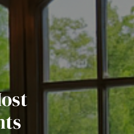
Most
nts