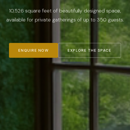
10,526 square feet of beautifully designed space,
available for private gatherings of up to 350 guests.
ENQUIRE NOW
EXPLORE THE SPACE