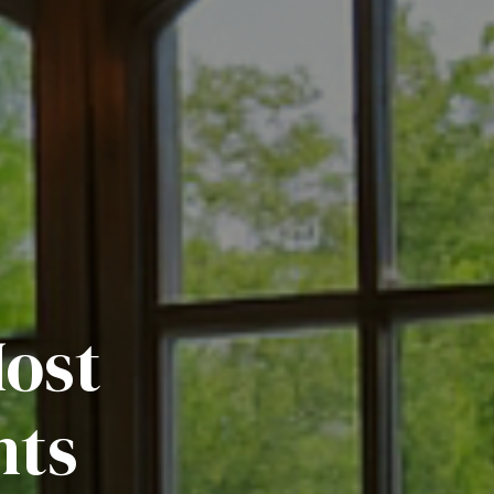
Most
nts