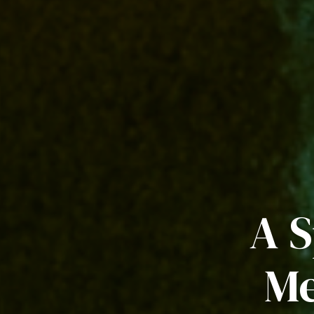
A S
Me