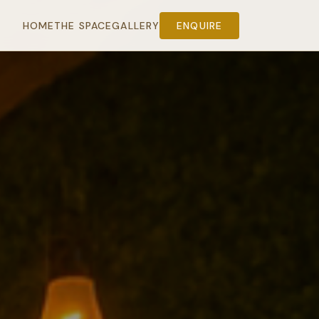
HOME
THE SPACE
GALLERY
ENQUIRE