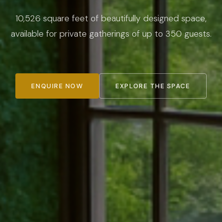
10,526 square feet of beautifully designed space,
available for private gatherings of up to 350 guests.
ENQUIRE NOW
EXPLORE THE SPACE