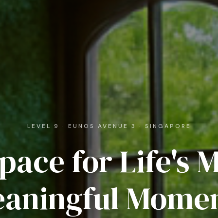
LEVEL 9 · EUNOS AVENUE 3 · SINGAPORE
pace for Life's 
aningful Mome