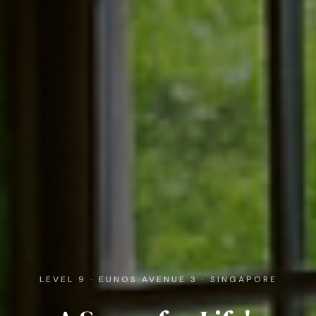
LEVEL 9 · EUNOS AVENUE 3 · SINGAPORE