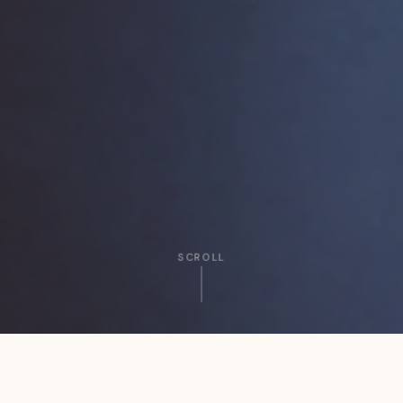
SCROLL