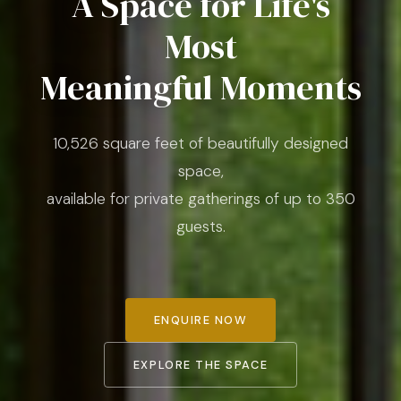
A Space for Life's
Most
Meaningful Moments
10,526 square feet of beautifully designed
space,
available for private gatherings of up to 350
guests.
ENQUIRE NOW
EXPLORE THE SPACE