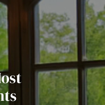
Most
nts