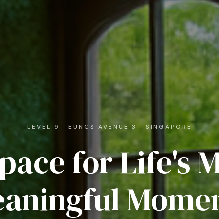
LEVEL 9 · EUNOS AVENUE 3 · SINGAPORE
pace for Life's 
aningful Mome