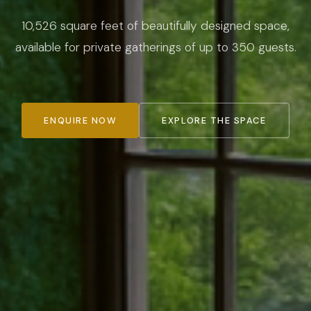
10,526 square feet of beautifully designed space,
available for private gatherings of up to 350 guests.
ENQUIRE NOW
EXPLORE THE SPACE