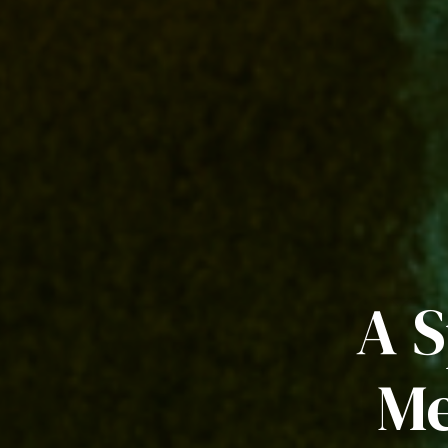
A S
Me