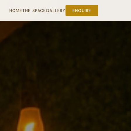
HOME
THE SPACE
GALLERY
ENQUIRE