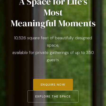
A Space for Life's
Most
Meaningful Moments
10,526 square feet of beautifully designed
space,
available for private gatherings of up to 350
guests.
ENQUIRE NOW
EXPLORE THE SPACE