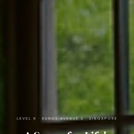
LEVEL 9 · EUNOS AVENUE 3 · SINGAPORE