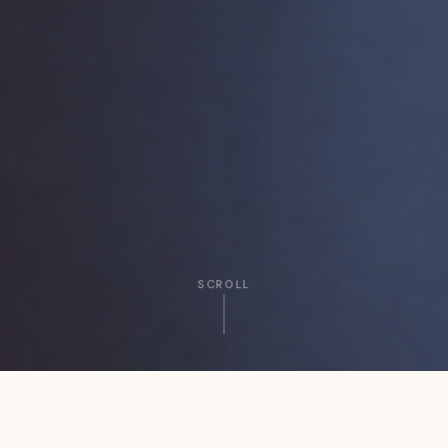
SCROLL