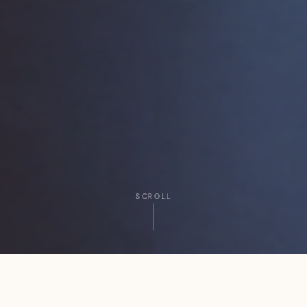
SCROLL