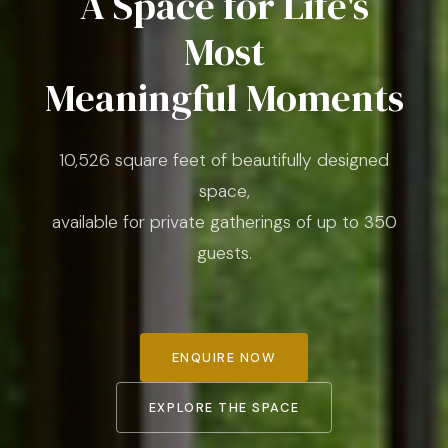
A Space for Life's
Most
Meaningful Moments
10,526 square feet of beautifully designed
space,
available for private gatherings of up to 350
guests.
ENQUIRE NOW
EXPLORE THE SPACE