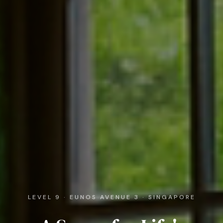
LEVEL 9 · EUNOS AVENUE 3 · SINGAPORE