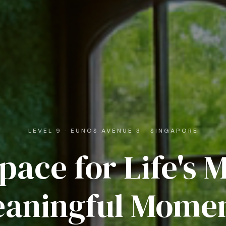
LEVEL 9 · EUNOS AVENUE 3 · SINGAPORE
pace for Life's 
aningful Mome