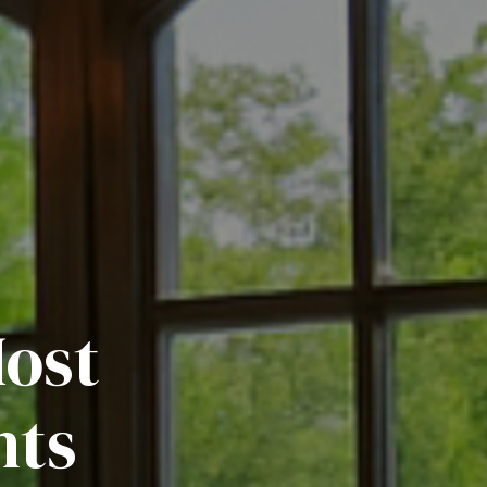
Most
nts