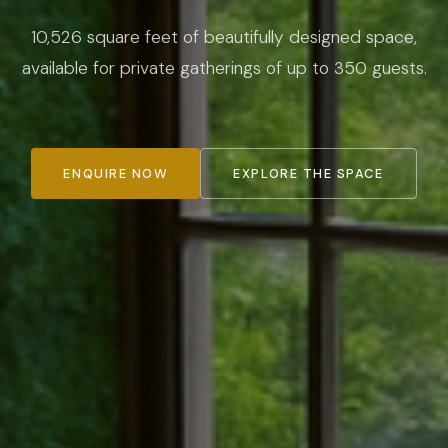
10,526 square feet of beautifully designed space,
available for private gatherings of up to 350 guests.
ENQUIRE NOW
EXPLORE THE SPACE