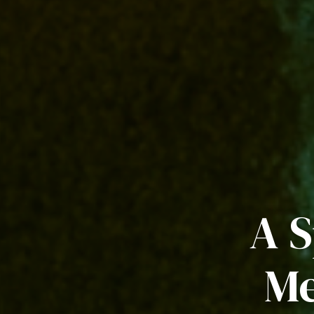
A S
Me