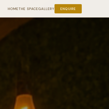
HOME
THE SPACE
GALLERY
ENQUIRE