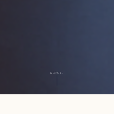
SCROLL