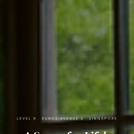
LEVEL 9 · EUNOS AVENUE 3 · SINGAPORE