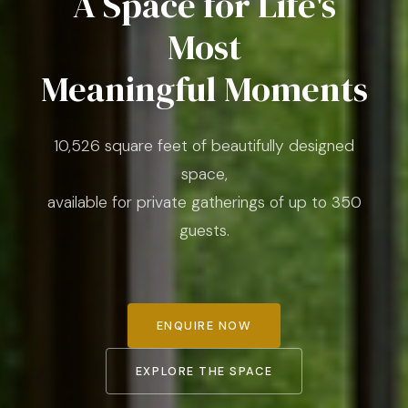
A Space for Life's
Most
Meaningful Moments
10,526 square feet of beautifully designed
space,
available for private gatherings of up to 350
guests.
ENQUIRE NOW
EXPLORE THE SPACE