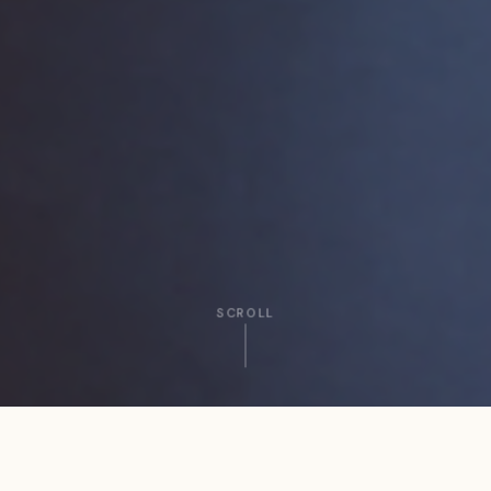
SCROLL