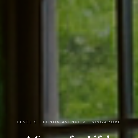
LEVEL 9 · EUNOS AVENUE 3 · SINGAPORE