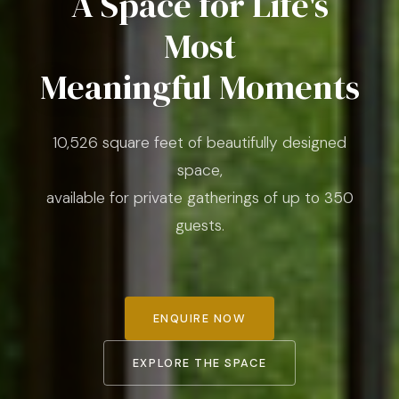
A Space for Life's
Most
Meaningful Moments
10,526 square feet of beautifully designed
space,
available for private gatherings of up to 350
guests.
ENQUIRE NOW
EXPLORE THE SPACE