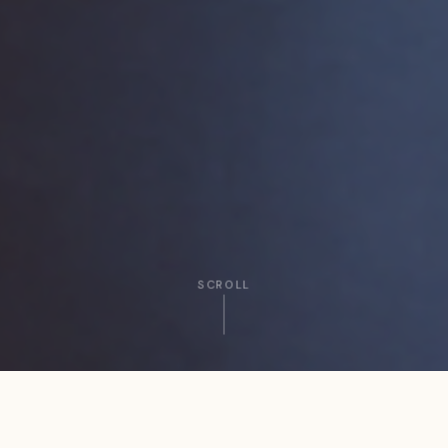
SCROLL