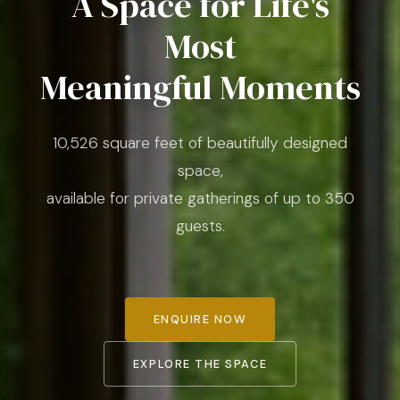
A Space for Life's
Most
Meaningful Moments
10,526 square feet of beautifully designed
space,
available for private gatherings of up to 350
guests.
ENQUIRE NOW
EXPLORE THE SPACE