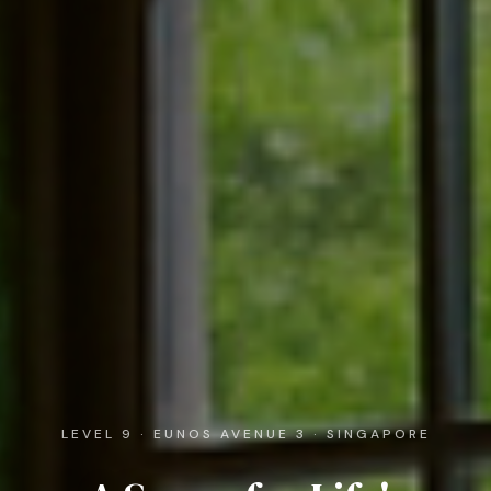
LEVEL 9 · EUNOS AVENUE 3 · SINGAPORE