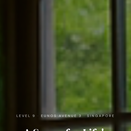
LEVEL 9 · EUNOS AVENUE 3 · SINGAPORE