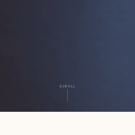
SCROLL