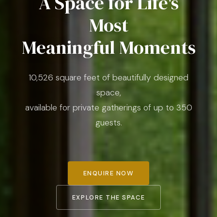
A Space for Life's
Most
Meaningful Moments
10,526 square feet of beautifully designed
space,
available for private gatherings of up to 350
guests.
ENQUIRE NOW
EXPLORE THE SPACE