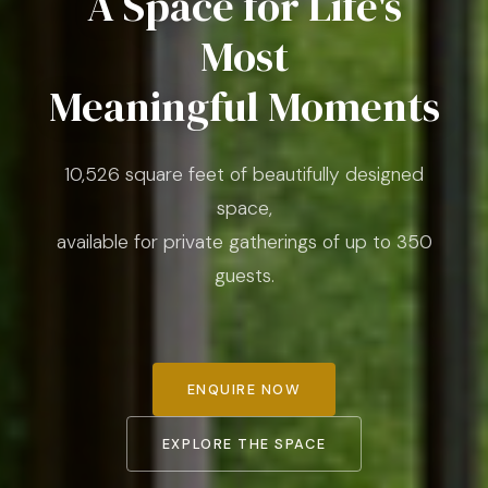
A Space for Life's
Most
Meaningful Moments
10,526 square feet of beautifully designed
space,
available for private gatherings of up to 350
guests.
ENQUIRE NOW
EXPLORE THE SPACE