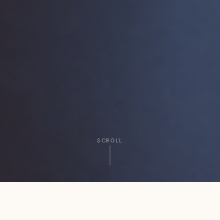
SCROLL