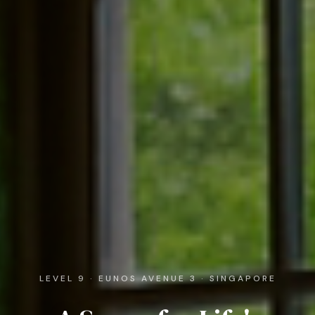
LEVEL 9 · EUNOS AVENUE 3 · SINGAPORE