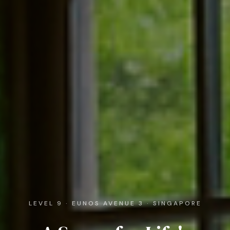
LEVEL 9 · EUNOS AVENUE 3 · SINGAPORE