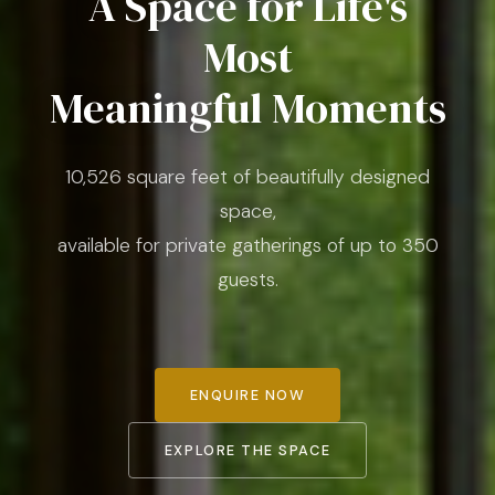
A Space for Life's
Most
Meaningful Moments
10,526 square feet of beautifully designed
space,
available for private gatherings of up to 350
guests.
ENQUIRE NOW
EXPLORE THE SPACE