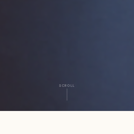
SCROLL