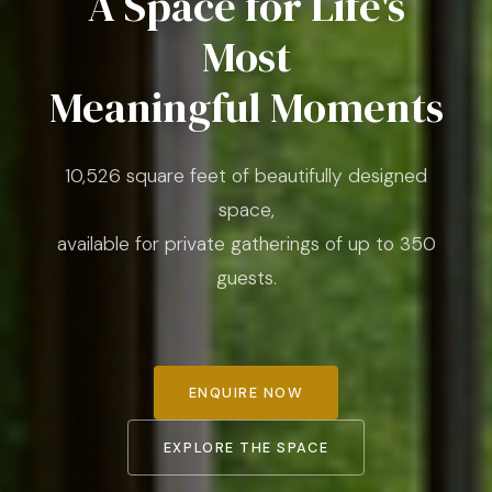
A Space for Life's
Most
Meaningful Moments
10,526 square feet of beautifully designed
space,
available for private gatherings of up to 350
guests.
ENQUIRE NOW
EXPLORE THE SPACE