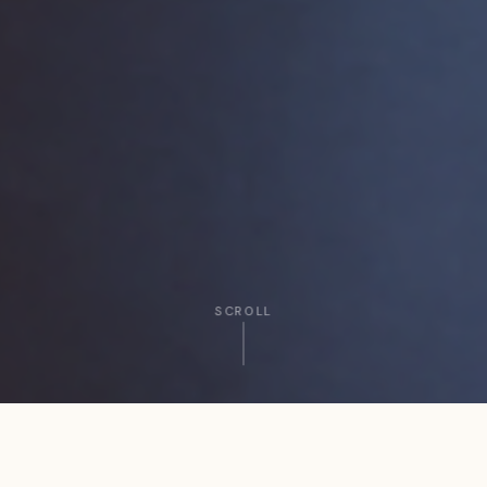
SCROLL