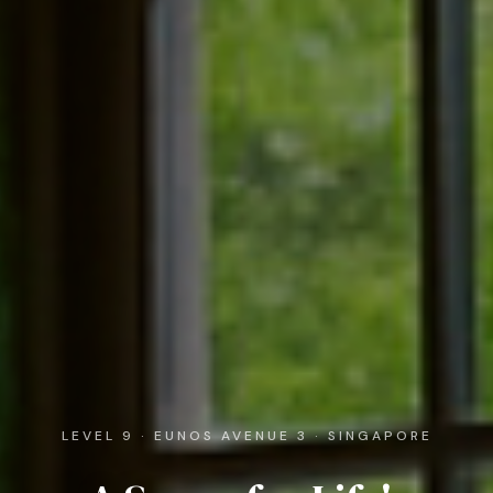
LEVEL 9 · EUNOS AVENUE 3 · SINGAPORE