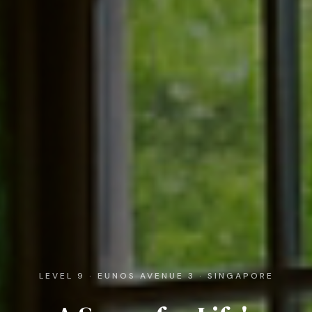
LEVEL 9 · EUNOS AVENUE 3 · SINGAPORE