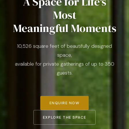
A Space for Life's
Most
Meaningful Moments
10,526 square feet of beautifully designed
space,
available for private gatherings of up to 350
guests.
ENQUIRE NOW
EXPLORE THE SPACE