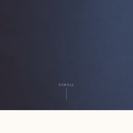
SCROLL