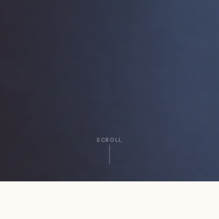
SCROLL