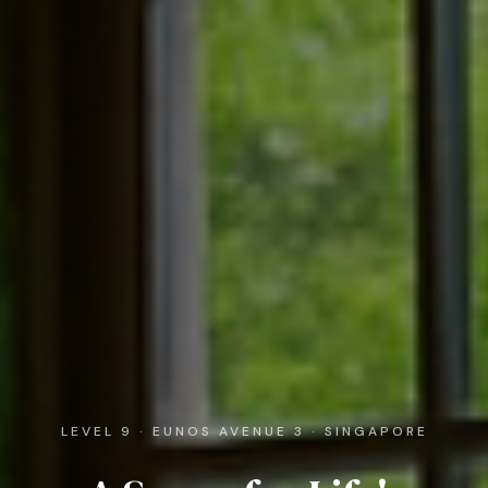
LEVEL 9 · EUNOS AVENUE 3 · SINGAPORE