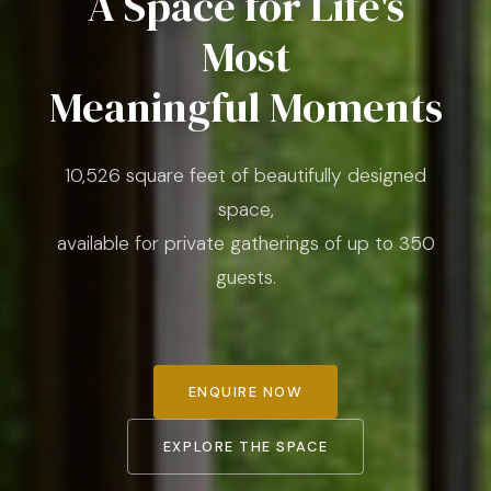
A Space for Life's
Most
Meaningful Moments
10,526 square feet of beautifully designed
space,
available for private gatherings of up to 350
guests.
ENQUIRE NOW
EXPLORE THE SPACE