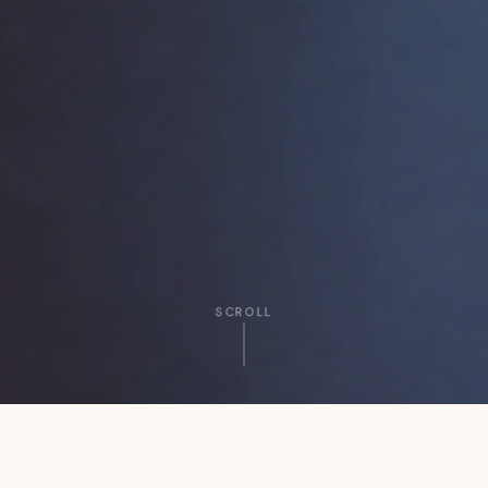
SCROLL