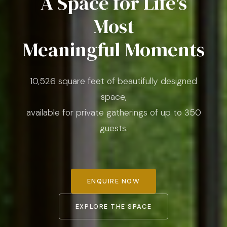
A Space for Life's
Most
Meaningful Moments
10,526 square feet of beautifully designed
space,
available for private gatherings of up to 350
guests.
ENQUIRE NOW
EXPLORE THE SPACE