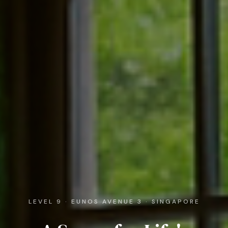
LEVEL 9 · EUNOS AVENUE 3 · SINGAPORE