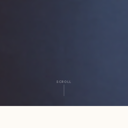
SCROLL