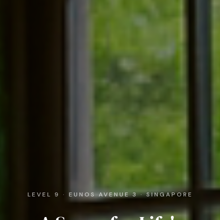
LEVEL 9 · EUNOS AVENUE 3 · SINGAPORE