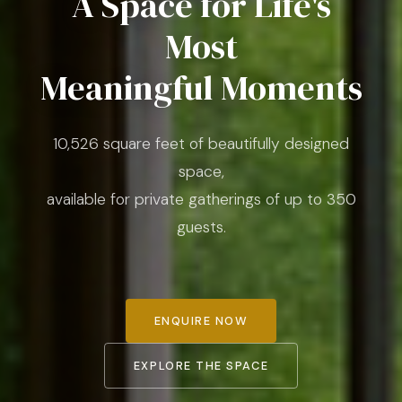
A Space for Life's
Most
Meaningful Moments
10,526 square feet of beautifully designed
space,
available for private gatherings of up to 350
guests.
ENQUIRE NOW
EXPLORE THE SPACE