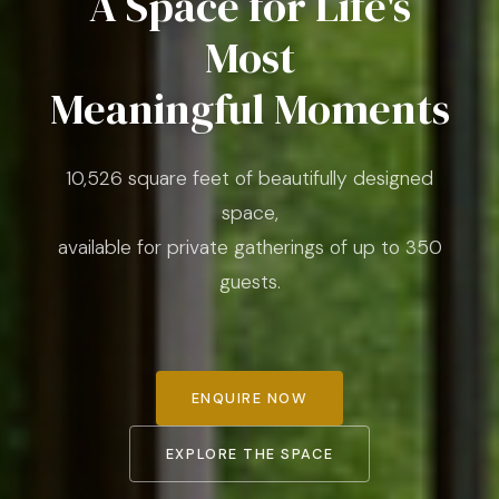
A Space for Life's
Most
Meaningful Moments
10,526 square feet of beautifully designed
space,
available for private gatherings of up to 350
guests.
ENQUIRE NOW
EXPLORE THE SPACE