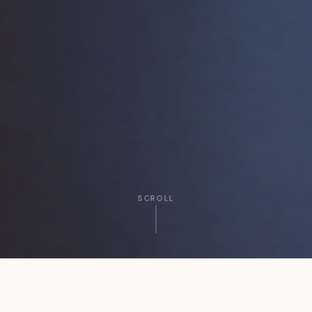
SCROLL