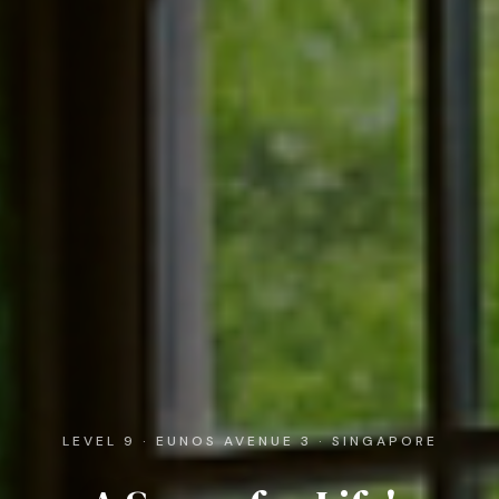
LEVEL 9 · EUNOS AVENUE 3 · SINGAPORE