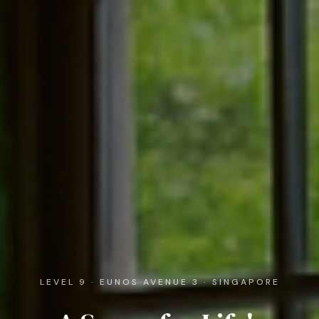
LEVEL 9 · EUNOS AVENUE 3 · SINGAPORE