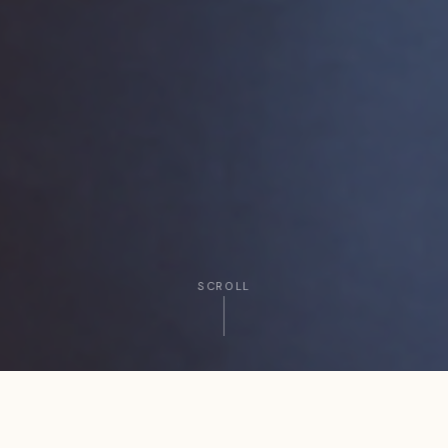
SCROLL