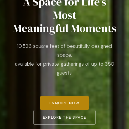
A Space for Life's
Most
Meaningful Moments
10,526 square feet of beautifully designed
space,
available for private gatherings of up to 350
guests.
ENQUIRE NOW
EXPLORE THE SPACE