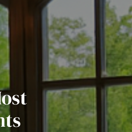
Most
nts