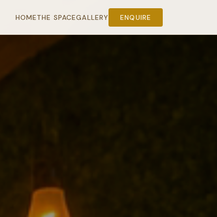
HOME
THE SPACE
GALLERY
ENQUIRE