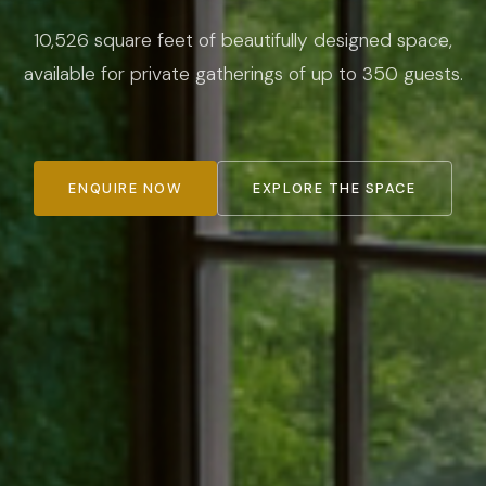
10,526 square feet of beautifully designed space,
available for private gatherings of up to 350 guests.
ENQUIRE NOW
EXPLORE THE SPACE