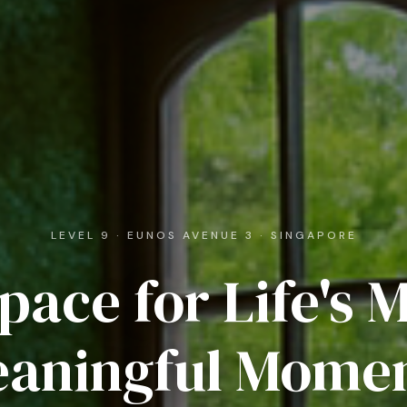
LEVEL 9 · EUNOS AVENUE 3 · SINGAPORE
pace for Life's 
aningful Mome