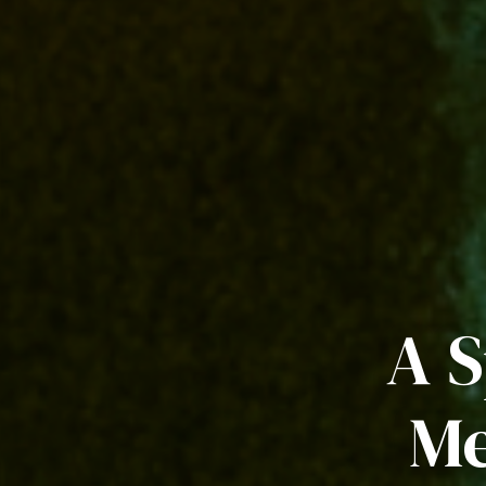
A S
Me