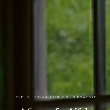
LEVEL 9 · EUNOS AVENUE 3 · SINGAPORE