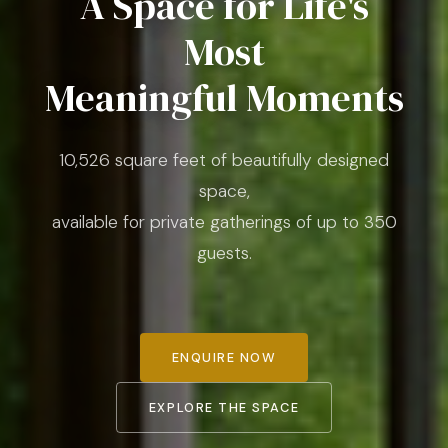
A Space for Life's
Most
Meaningful Moments
10,526 square feet of beautifully designed
space,
available for private gatherings of up to 350
guests.
ENQUIRE NOW
EXPLORE THE SPACE