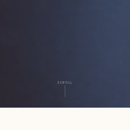
SCROLL