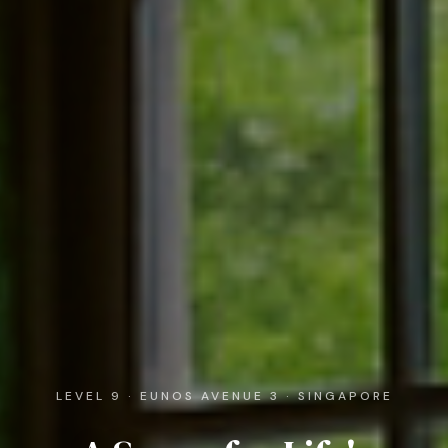
LEVEL 9 · EUNOS AVENUE 3 · SINGAPORE