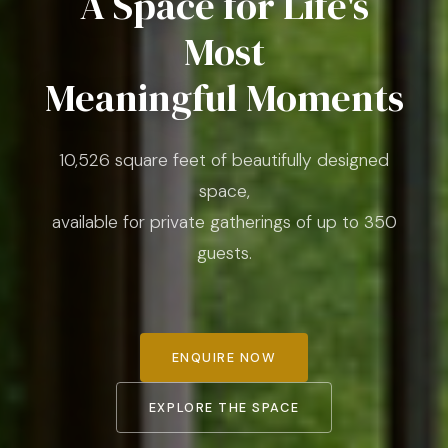
A Space for Life's
Most
Meaningful Moments
10,526 square feet of beautifully designed
space,
available for private gatherings of up to 350
guests.
ENQUIRE NOW
EXPLORE THE SPACE