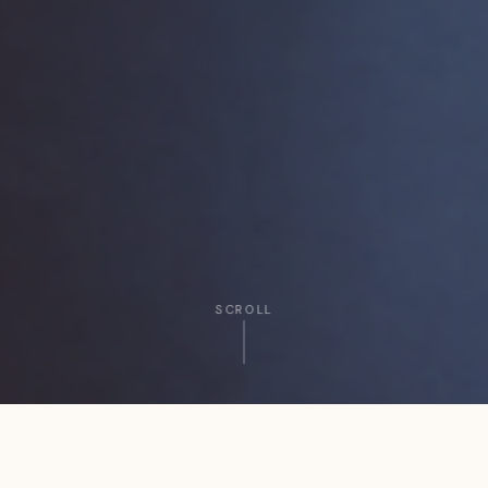
SCROLL