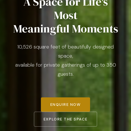
A Space for Life's
Most
Meaningful Moments
10,526 square feet of beautifully designed
space,
available for private gatherings of up to 350
guests.
ENQUIRE NOW
EXPLORE THE SPACE