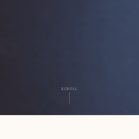
SCROLL