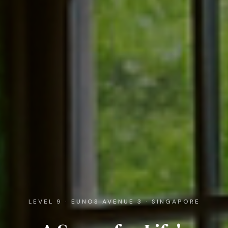
LEVEL 9 · EUNOS AVENUE 3 · SINGAPORE