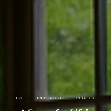
LEVEL 9 · EUNOS AVENUE 3 · SINGAPORE