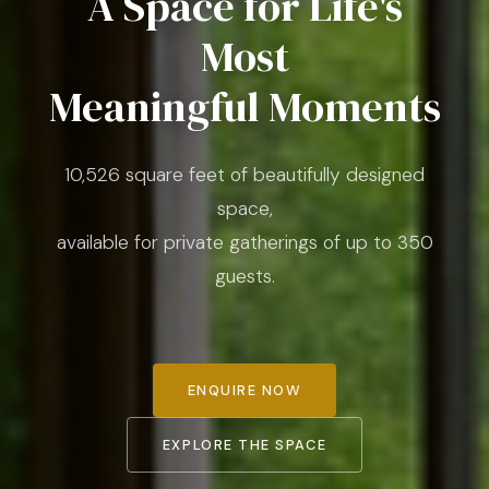
A Space for Life's
Most
Meaningful Moments
10,526 square feet of beautifully designed
space,
available for private gatherings of up to 350
guests.
ENQUIRE NOW
EXPLORE THE SPACE