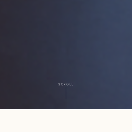
SCROLL